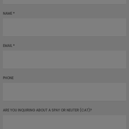
NAME *
EMAIL *
PHONE
ARE YOU INQUIRING ABOUT A SPAY OR NEUTER (CAT)?