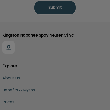
Kingston Napanee Spay Neuter Clinic
Explore
About Us
Benefits & Myths
Prices