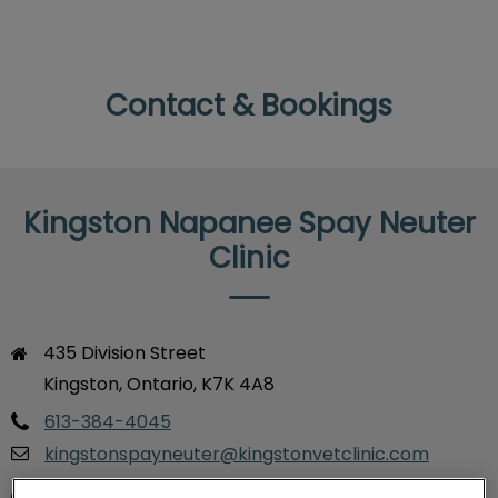
Contact & Bookings
Kingston Napanee Spay Neuter
Clinic
435 Division Street

Kingston, Ontario, K7K 4A8
613-384-4045
kingstonspayneuter@kingstonvetclinic.com
Monday
Closed