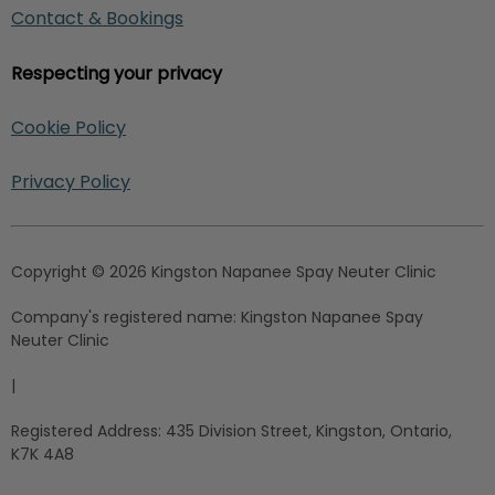
Contact & Bookings
Respecting your privacy
Cookie Policy
Privacy Policy
Copyright © 2026 Kingston Napanee Spay Neuter Clinic
Company's registered name:
Kingston Napanee Spay
Neuter Clinic
|
Registered Address:
435 Division Street, Kingston, Ontario,
K7K 4A8