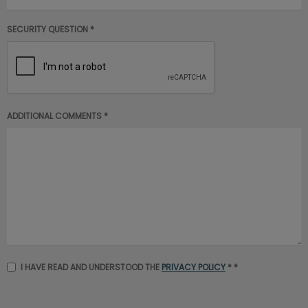
SECURITY QUESTION *
ADDITIONAL COMMENTS *
I HAVE READ AND UNDERSTOOD THE
PRIVACY POLICY
* *