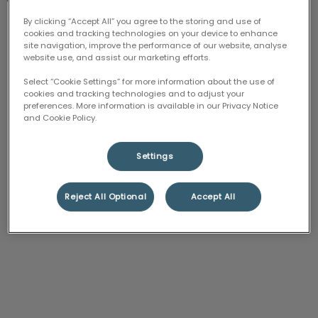
Tuesday
Closed
By clicking “Accept All” you agree to the storing and use of
cookies and tracking technologies on your device to enhance
Wednesday
Closed
site navigation, improve the performance of our website, analyse
website use, and assist our marketing efforts.
Thursday
Closed
Friday
Closed
Select “Cookie Settings” for more information about the use of
cookies and tracking technologies and to adjust your
Saturday
8:00 am - 4:00 pm
preferences. More information is available in our Privacy Notice
and Cookie Policy.
Sunday
Closed
Settings
Reject All Optional
Accept All