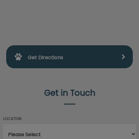
Get Directions
Get in Touch
LOCATION