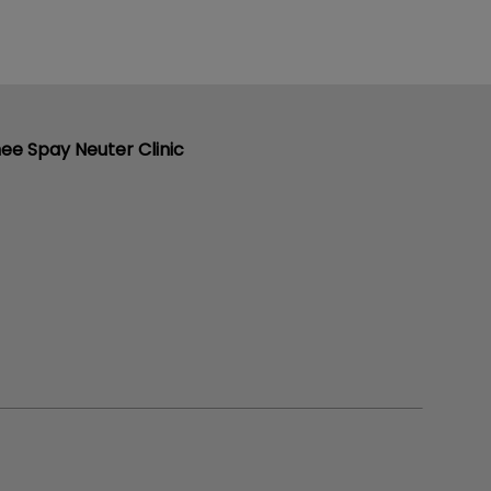
ee Spay Neuter Clinic