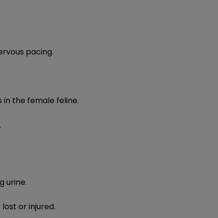
rvous pacing.​
in the female feline.
.
g urine.
ost or injured.