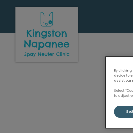
Kingston Napanee Spay Neuter Clini
By clicking
device to 
assist our 
Select “Co
to adjust y
Set