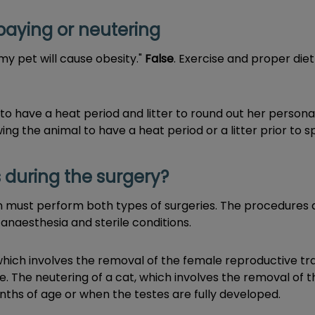
paying or neutering
my pet will cause obesity."
False
. Exercise and proper diet
o have a heat period and litter to round out her personal
ing the animal to have a heat period or a litter prior to s
during the surgery?
ian must perform both types of surgeries. The procedures
 anaesthesia and sterile conditions.
which involves the removal of the female reproductive tr
e. The neutering of a cat, which involves the removal of t
ths of age or when the testes are fully developed.