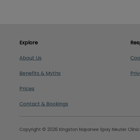
Explore
Res
About Us
Coo
Benefits & Myths
Pri
Prices
Contact & Bookings
Copyright © 2026 Kingston Napanee Spay Neuter Clinic