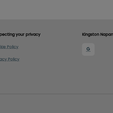
pecting your privacy
Kingston Napan
kie Policy
vacy Policy