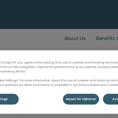
c's homepage
About Us
Benefits
 “Accept All” you agree to the storing and use of cookies and tracking technol
enhance site navigation, improve the performance of our website, analyse web
marketing efforts.
Benefits & Myths
okie Settings” for more information about the use of cookies and tracking tec
our preferences. More information is available in our Privacy Notice and Cookie 
tings
Reject All Optional
Acc