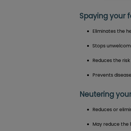
Spaying your f
Eliminates the h
Stops unwelcome 
Reduces the risk
Prevents disease
Neutering your
Reduces or elimi
​May reduce the 