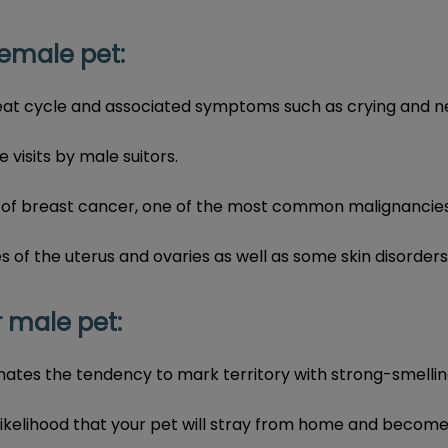
emale pet:
eat cycle and associated symptoms such as crying and ne
visits by male suitors.
 of breast cancer, one of the most common malignancies 
s of the uterus and ovaries as well as some skin disorders
 male pet:
nates the tendency to mark territory with strong-smellin
likelihood that your pet will stray from home and become l