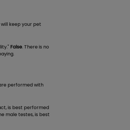
 will keep your pet
ity."
False
. There is no
paying.
 are performed with
act, is best performed
he male testes, is best