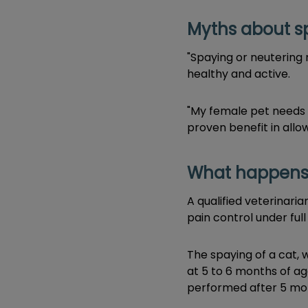
Myths about s
"Spaying or neutering 
healthy and active.
"My female pet needs t
proven benefit in allow
What happens 
A qualified veterinar
pain control under full
The spaying of a cat, 
at 5 to 6 months of ag
performed after 5 mon