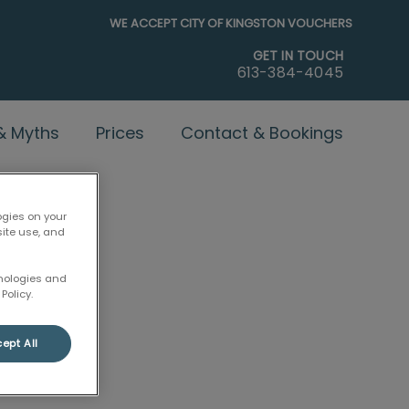
WE ACCEPT CITY OF KINGSTON VOUCHERS
GET IN TOUCH
613-384-4045
 & Myths
Prices
Contact & Bookings
ogies on your
site use, and
hnologies and
Policy.
ept All